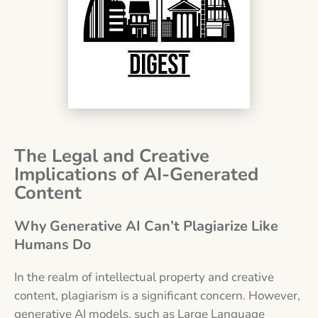
The Legal and Creative
Implications of AI-Generated
Content
Why Generative AI Can’t Plagiarize Like
Humans Do
In the realm of intellectual property and creative
content, plagiarism is a significant concern. However,
generative AI models, such as Large Language