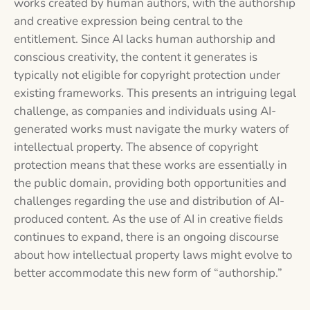
works created by human authors, with the authorship
and creative expression being central to the
entitlement. Since AI lacks human authorship and
conscious creativity, the content it generates is
typically not eligible for copyright protection under
existing frameworks. This presents an intriguing legal
challenge, as companies and individuals using AI-
generated works must navigate the murky waters of
intellectual property. The absence of copyright
protection means that these works are essentially in
the public domain, providing both opportunities and
challenges regarding the use and distribution of AI-
produced content. As the use of AI in creative fields
continues to expand, there is an ongoing discourse
about how intellectual property laws might evolve to
better accommodate this new form of “authorship.”