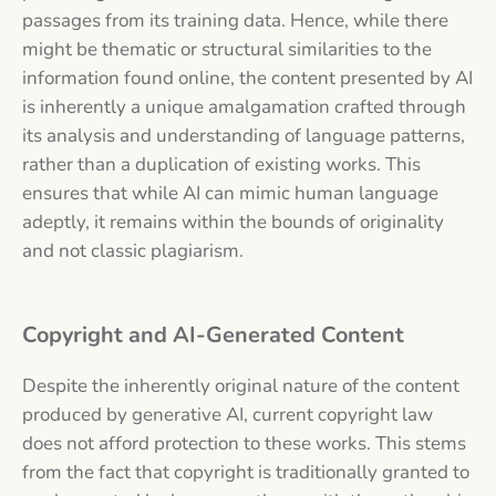
passages from its training data. Hence, while there
might be thematic or structural similarities to the
information found online, the content presented by AI
is inherently a unique amalgamation crafted through
its analysis and understanding of language patterns,
rather than a duplication of existing works. This
ensures that while AI can mimic human language
adeptly, it remains within the bounds of originality
and not classic plagiarism.
Copyright and AI-Generated Content
Despite the inherently original nature of the content
produced by generative AI, current copyright law
does not afford protection to these works. This stems
from the fact that copyright is traditionally granted to