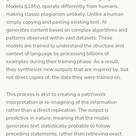
Models (LLMs), operate differently from humans,
making classic plagiarism unlikely. Unlike a human
simply copying and pasting existing text, AI
generates content based on complex algorithms and
patterns observed within vast datasets. These
models are trained to understand the structure and
context of language by processing billions of
examples during their training phase. As a result,
they synthesize new outputs that are inspired by, but
not direct copies of, the data they were trained on.
This process is akin to creating a patchwork
interpretation or re-imagining of the information
rather than a direct replication. The output is
predictive in nature, meaning that the model
generates text statistically probable to follow
preceding statements, rather than retrieving exact