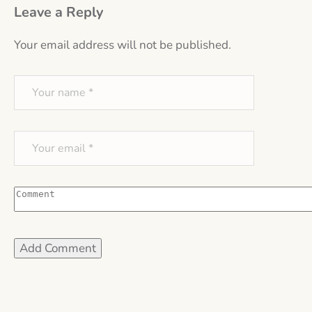
Leave a Reply
Your email address will not be published.