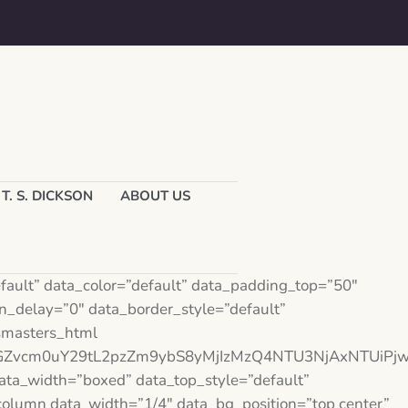
T. S. DICKSON
ABOUT US
ault” data_color=”default” data_padding_top=”50″
_delay=”0″ data_border_style=”default”
msmasters_html
vdGZvcm0uY29tL2pzZm9ybS8yMjIzMzQ4NTU3NjAxNTUiPj
a_width=”boxed” data_top_style=”default”
olumn data_width=”1/4″ data_bg_position=”top center”