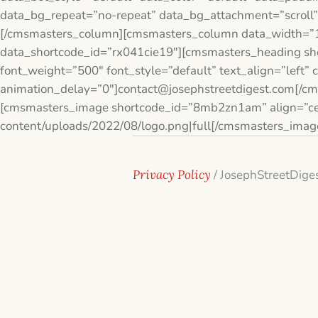
data_bg_repeat=”no-repeat” data_bg_attachment=”scroll”
[/cmsmasters_column][cmsmasters_column data_width=”1
data_shortcode_id=”rx041cie19″][cmsmasters_heading sho
font_weight=”500″ font_style=”default” text_align=”left”
animation_delay=”0″]contact@josephstreetdigest.com[/c
[cmsmasters_image shortcode_id=”8mb2zn1am” align=”cen
content/uploads/2022/08/logo.png|full[/cmsmasters_ima
Privacy Policy
/ JosephStreetDige