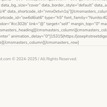
 data_bg_size=”cover” data_border_style=”default” data_
/4″ data_shortcode_id=”nmx0xtvn1q”][/cmsmasters_colu
rtcode_id=”ow6d6iat6″ type=”h5″ font_family=”Nunito:400
 color=”#cc302b” link=”@” target=”self” margin_top=”0″ m
msmasters_heading][/cmsmasters_column][cmsmasters_col
ter” animation_delay=”0″]15315|https://josephstreetdig
ge][/cmsmasters_column][/cmsmasters_row]
st.com © 2024-2025 / All Rights Reserved.