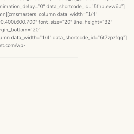
animation_delay=”0″ data_shortcode_id=”5fnplevw6b”]
mn][cmsmasters_column data_width=”1/4″
,400i,600,700″ font_size=”20″ line_height=”32″
argin_bottom=”20″
umn data_width=”1/4″ data_shortcode_id=”6t7zpzfqg”]
est.com/wp-