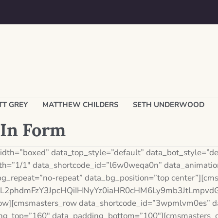
T GREY
​MATTHEW CHILDERS
SETH UNDERWOOD
-In Form
th=”boxed” data_top_style=”default” data_bot_style=”def
h=”1/1″ data_shortcode_id=”l6w0weqa0n” data_animation
bg_repeat=”no-repeat” data_bg_position=”top center”][c
Xh0L2phdmFzY3JpcHQiIHNyYz0iaHR0cHM6Ly9mb3JtLmp
ow][cmsmasters_row data_shortcode_id=”3wpmlvm0es” dat
ding_top=”160″ data_padding_bottom=”100″][cmsmasters_c