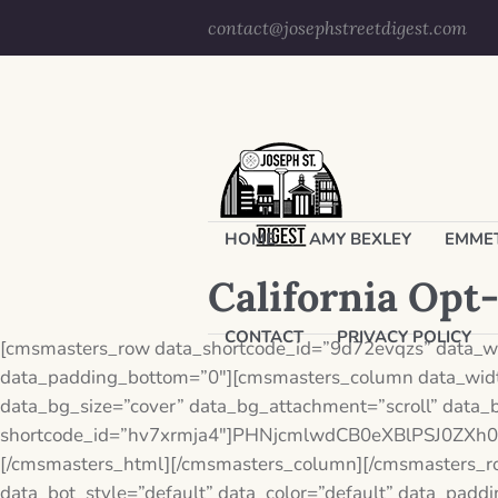
contact@josephstreetdigest.com
HOME
AMY BEXLEY
EMMET
California Opt
CONTACT
PRIVACY POLICY
[cmsmasters_row data_shortcode_id=”9d72evqzs” data_wid
data_padding_bottom=”0″][cmsmasters_column data_widt
data_bg_size=”cover” data_bg_attachment=”scroll” data_
shortcode_id=”hv7xrmja4″]PHNjcmlwdCB0eXBlPSJ0Z
[/cmsmasters_html][/cmsmasters_column][/cmsmasters_r
data_bot_style=”default” data_color=”default” data_pad