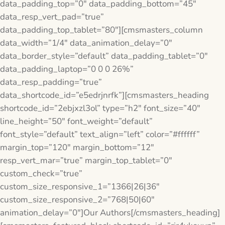
data_padding_top=”0″ data_padding_bottom=”45″
data_resp_vert_pad=”true”
data_padding_top_tablet=”80″][cmsmasters_column
data_width=”1/4″ data_animation_delay=”0″
data_border_style=”default” data_padding_tablet=”0″
data_padding_laptop=”0 0 0 26%”
data_resp_padding=”true”
data_shortcode_id=”e5edrjnrfk”][cmsmasters_heading
shortcode_id=”2ebjxzl3ol” type=”h2″ font_size=”40″
line_height=”50″ font_weight=”default”
font_style=”default” text_align=”left” color=”#ffffff”
margin_top=”120″ margin_bottom=”12″
resp_vert_mar=”true” margin_top_tablet=”0″
custom_check=”true”
custom_size_responsive_1=”1366|26|36″
custom_size_responsive_2=”768|50|60″
animation_delay=”0″]Our Authors[/cmsmasters_heading]