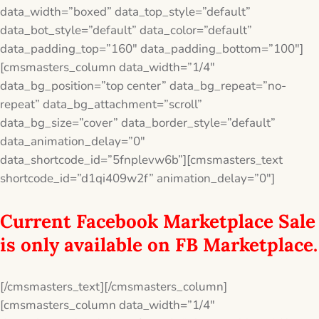
data_width=”boxed” data_top_style=”default”
data_bot_style=”default” data_color=”default”
data_padding_top=”160″ data_padding_bottom=”100″]
[cmsmasters_column data_width=”1/4″
data_bg_position=”top center” data_bg_repeat=”no-
repeat” data_bg_attachment=”scroll”
data_bg_size=”cover” data_border_style=”default”
data_animation_delay=”0″
data_shortcode_id=”5fnplevw6b”][cmsmasters_text
shortcode_id=”d1qi409w2f” animation_delay=”0″]
Current Facebook Marketplace Sale
is only available on FB Marketplace.
[/cmsmasters_text][/cmsmasters_column]
[cmsmasters_column data_width=”1/4″