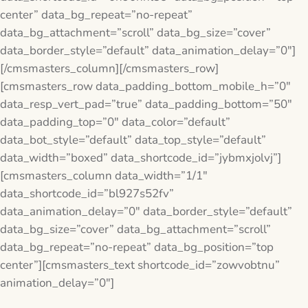
center” data_bg_repeat=”no-repeat”
data_bg_attachment=”scroll” data_bg_size=”cover”
data_border_style=”default” data_animation_delay=”0″]
[/cmsmasters_column][/cmsmasters_row]
[cmsmasters_row data_padding_bottom_mobile_h=”0″
data_resp_vert_pad=”true” data_padding_bottom=”50″
data_padding_top=”0″ data_color=”default”
data_bot_style=”default” data_top_style=”default”
data_width=”boxed” data_shortcode_id=”jybmxjolvj”]
[cmsmasters_column data_width=”1/1″
data_shortcode_id=”bl927s52fv”
data_animation_delay=”0″ data_border_style=”default”
data_bg_size=”cover” data_bg_attachment=”scroll”
data_bg_repeat=”no-repeat” data_bg_position=”top
center”][cmsmasters_text shortcode_id=”zowvobtnu”
animation_delay=”0″]