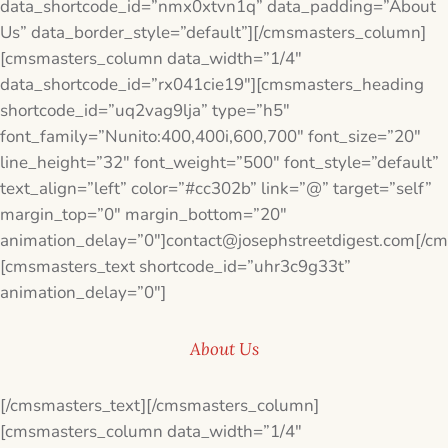
data_shortcode_id=”nmx0xtvn1q” data_padding=”About
Us” data_border_style=”default”][/cmsmasters_column]
[cmsmasters_column data_width=”1/4″
data_shortcode_id=”rx041cie19″][cmsmasters_heading
shortcode_id=”uq2vag9lja” type=”h5″
font_family=”Nunito:400,400i,600,700″ font_size=”20″
line_height=”32″ font_weight=”500″ font_style=”default”
text_align=”left” color=”#cc302b” link=”@” target=”self”
margin_top=”0″ margin_bottom=”20″
animation_delay=”0″]contact@josephstreetdigest.com[/c
[cmsmasters_text shortcode_id=”uhr3c9g33t”
animation_delay=”0″]
About Us
[/cmsmasters_text][/cmsmasters_column]
[cmsmasters_column data_width=”1/4″