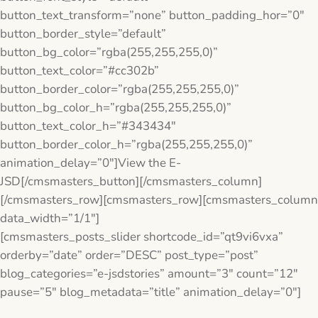
button_text_transform=”none” button_padding_hor=”0″
button_border_style=”default”
button_bg_color=”rgba(255,255,255,0)”
button_text_color=”#cc302b”
button_border_color=”rgba(255,255,255,0)”
button_bg_color_h=”rgba(255,255,255,0)”
button_text_color_h=”#343434″
button_border_color_h=”rgba(255,255,255,0)”
animation_delay=”0″]View the E-
JSD[/cmsmasters_button][/cmsmasters_column]
[/cmsmasters_row][cmsmasters_row][cmsmasters_column
data_width=”1/1″]
[cmsmasters_posts_slider shortcode_id=”qt9vi6vxa”
orderby=”date” order=”DESC” post_type=”post”
blog_categories=”e-jsdstories” amount=”3″ count=”12″
pause=”5″ blog_metadata=”title” animation_delay=”0″]