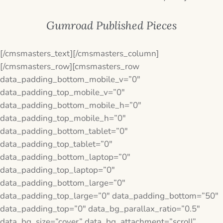
Gumroad Published Pieces
[/cmsmasters_text][/cmsmasters_column]
[/cmsmasters_row][cmsmasters_row
data_padding_bottom_mobile_v=”0″
data_padding_top_mobile_v=”0″
data_padding_bottom_mobile_h=”0″
data_padding_top_mobile_h=”0″
data_padding_bottom_tablet=”0″
data_padding_top_tablet=”0″
data_padding_bottom_laptop=”0″
data_padding_top_laptop=”0″
data_padding_bottom_large=”0″
data_padding_top_large=”0″ data_padding_bottom=”50″
data_padding_top=”0″ data_bg_parallax_ratio=”0.5″
data_bg_size=”cover” data_bg_attachment=”scroll”