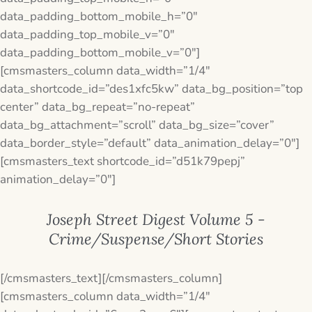
data_padding_bottom_mobile_h=”0″
data_padding_top_mobile_v=”0″
data_padding_bottom_mobile_v=”0″]
[cmsmasters_column data_width=”1/4″
data_shortcode_id=”des1xfc5kw” data_bg_position=”top
center” data_bg_repeat=”no-repeat”
data_bg_attachment=”scroll” data_bg_size=”cover”
data_border_style=”default” data_animation_delay=”0″]
[cmsmasters_text shortcode_id=”d51k79pepj”
animation_delay=”0″]
Joseph Street Digest Volume 5 -
Crime/Suspense/Short Stories
[/cmsmasters_text][/cmsmasters_column]
[cmsmasters_column data_width=”1/4″