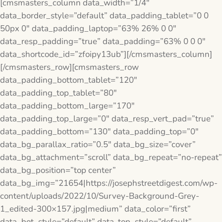
[cmsmasters_column data_width=”1/4″
data_border_style=”default” data_padding_tablet=”0 0
50px 0″ data_padding_laptop=”63% 26% 0 0″
data_resp_padding=”true” data_padding=”63% 0 0 0″
data_shortcode_id=”zfoipy13ub”][/cmsmasters_column]
[/cmsmasters_row][cmsmasters_row
data_padding_bottom_tablet=”120″
data_padding_top_tablet=”80″
data_padding_bottom_large=”170″
data_padding_top_large=”0″ data_resp_vert_pad=”true”
data_padding_bottom=”130″ data_padding_top=”0″
data_bg_parallax_ratio=”0.5″ data_bg_size=”cover”
data_bg_attachment=”scroll” data_bg_repeat=”no-repeat”
data_bg_position=”top center”
data_bg_img=”21654|https://josephstreetdigest.com/wp-
content/uploads/2022/10/Survey-Background-Grey-
1_edited-300×157.jpg|medium” data_color=”first”
data_bot_style=”default” data_top_style=”default”