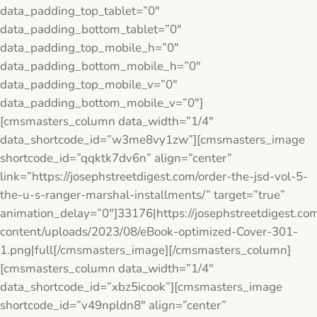
data_padding_top_tablet=”0″
data_padding_bottom_tablet=”0″
data_padding_top_mobile_h=”0″
data_padding_bottom_mobile_h=”0″
data_padding_top_mobile_v=”0″
data_padding_bottom_mobile_v=”0″]
[cmsmasters_column data_width=”1/4″
data_shortcode_id=”w3me8vy1zw”][cmsmasters_image
shortcode_id=”qqktk7dv6n” align=”center”
link=”https://josephstreetdigest.com/order-the-jsd-vol-5-
the-u-s-ranger-marshal-installments/” target=”true”
animation_delay=”0″]33176|https://josephstreetdigest.co
content/uploads/2023/08/eBook-optimized-Cover-301-
1.png|full[/cmsmasters_image][/cmsmasters_column]
[cmsmasters_column data_width=”1/4″
data_shortcode_id=”xbz5icook”][cmsmasters_image
shortcode_id=”v49npldn8″ align=”center”