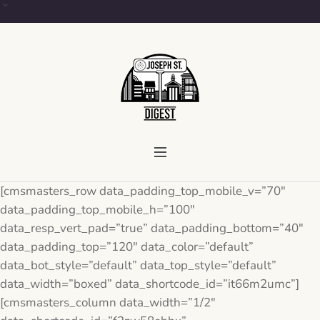
[cmsmasters_row data_padding_top_mobile_v=”70″
data_padding_top_mobile_h=”100″
data_resp_vert_pad=”true” data_padding_bottom=”40″
data_padding_top=”120″ data_color=”default”
data_bot_style=”default” data_top_style=”default”
data_width=”boxed” data_shortcode_id=”it66m2umc”]
[cmsmasters_column data_width=”1/2″