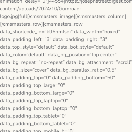
animation_delay=”0″]44554|https://josephstreetdigest.co
content/uploads/2024/10/Gumroad-
logo.jpg|full[/cmsmasters_image][/cmsmasters_column]
[/cmsmasters_row][cmsmasters_row
data_shortcode_id=”ktl6nmlsdi” data_width=”boxed”
data_padding_left=”3″ data_padding_right=”3″
data_top_style=”default” data_bot_style=”default”
data_color=”default” data_bg_position=”top center”
data_bg_repeat=”no-repeat” data_bg_attachment=”scroll”
data_bg_size=”cover” data_bg_parallax_ratio=”0.5″
data_padding_top=”0″ data_padding_bottom=”50″
data_padding_top_large=”0″
data_padding_bottom_large=”0″
data_padding_top_laptop=”0″
data_padding_bottom_laptop=”0″
data_padding_top_tablet=”0″
data_padding_bottom_tablet=”0″
data_padding_top_mobile_h=”0″