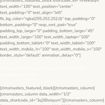
[cmsmasters_featured_block shortcode_id=”rir4vkouyn”
text_width=”100″ text_position=”center”
text_padding=”0″ text_align=”left”
fb_bg_color=”rgba(255,252,252,0)” top_padding=”0″
bottom_padding=”0″ resp_vert_pad=”true”
padding_top_large=”0″ padding_bottom_large=”45″
text_width_large=”100″ text_width_laptop=”100″
padding_bottom_tablet=”0″ text_width_tablet=”100″
text_width_mobile_h=”100″ text_width_mobile_v=”100″
border_style=”default” animation_delay=”0″]
Authors & their work are at the center of
everything we do.
[/cmsmasters_featured_block][/cmsmasters_column]
[cmsmasters_column data_width=”1/2″
data_shortcode_id=”3q26hmpurn”][/cmsmasters_column]