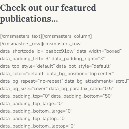
Check out our featured
publications…
[/cmsmasters_text][/cmsmasters_column]
[/cmsmasters_row][cmsmasters_row
data_shortcode_id=”baabcc91ow” data_width=”boxed”
data_padding_left=”3″ data_padding_right=”3″
data_top_style=”default” data_bot_style=”default”
data_color=”default” data_bg_position=”top center”
data_bg_repeat=”no-repeat” data_bg_attachment=”scroll”
data_bg_size=”cover” data_bg_parallax_ratio=”0.5″
data_padding_top=”0″ data_padding_bottom=”50″
data_padding_top_large=”0″
data_padding_bottom_large=”0″
data_padding_top_laptop=”0″
data_padding_bottom_laptop=”0″