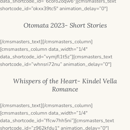
data_shortcode_id=”6coro2oqw6″][cmsmasters_text
shortcode_id=”okxx39tc5″ animation_delay=”0″]
Otomata 2023- Short Stories
[/cmsmasters_text][/cmsmasters_column]
[cmsmasters_column data_width=”1/4″
data_shortcode_id=”vymjfl1t5z”][cmsmasters_text
shortcode_id=”whnsri72nu” animation_delay=”0″]
Whispers of the Heart- Kindel Vella
Romance
[/cmsmasters_text][/cmsmasters_column]
[cmsmasters_column data_width=”1/4″
data_shortcode_id=”ffcw7hh5ni”][cmsmasters_text
shortcode_id=”z962kfdu1″ animation_delay=”0″]