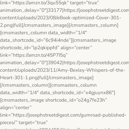
link=”https://amzn.to/3qu55qk” target=”true”
animation_delay=”0″]33177|https://josephstreetdigest.co
content/uploads/2023/08/eBook-optimized-Cover-301-
2.png|full[/cmsmasters_image][/cmsmasters_column]
[cmsmasters_column data_width=”1/4″
data_shortcode_id=”6c94i4nde”][cmsmasters_image
shortcode_id=”lp2qkippfd” align=”center”
link=”https://amzn.to/45P7I5q”
animation_delay=”0″]39042|https://josephstreetdigest.co
content/uploads/2023/11/Amy-Bexley-Whispers-of-the-
Heart-301-1.png|full[/cmsmasters_image]
[/cmsmasters_column][cmsmasters_column
data_width=”1/4″ data_shortcode_id=”x4gjuynx86″]
[cmsmasters_image shortcode_id=”o24g7fe23h”
align=”center”
link=”https://josephstreetdigest.com/gumroad-published-
pieces/” target=”true”