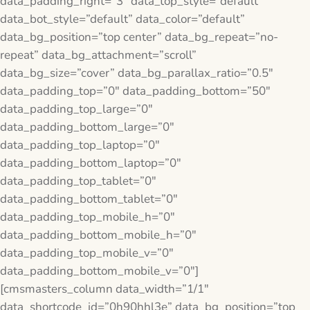
data_padding_right=”3″ data_top_style=”default”
data_bot_style=”default” data_color=”default”
data_bg_position=”top center” data_bg_repeat=”no-
repeat” data_bg_attachment=”scroll”
data_bg_size=”cover” data_bg_parallax_ratio=”0.5″
data_padding_top=”0″ data_padding_bottom=”50″
data_padding_top_large=”0″
data_padding_bottom_large=”0″
data_padding_top_laptop=”0″
data_padding_bottom_laptop=”0″
data_padding_top_tablet=”0″
data_padding_bottom_tablet=”0″
data_padding_top_mobile_h=”0″
data_padding_bottom_mobile_h=”0″
data_padding_top_mobile_v=”0″
data_padding_bottom_mobile_v=”0″]
[cmsmasters_column data_width=”1/1″
data_shortcode_id=”0h90hhl3e” data_bg_position=”top