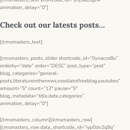
animation_delay=”0″]
Check out our latests posts…
[/cmsmasters_text]
[cmsmasters_posts_slider shortcode_id=”0ynacce8u”
orderby=”date” order=”DESC” post_type=”post”
blog_categories=”general-
posts,literatureinthenews,rosellatolfreeblog,youtubes”
amount=”5″ count=”12″ pause=”5″
blog_metadata=”title,date,categories”
animation_delay=”0″]
[/cmsmasters_column][/cmsmasters_row]
[cmsmasters_row data_shortcode_id=”iyp0dv2q9q”