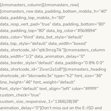
[/cmsmasters_column][/cmsmasters_row]
[cmsmasters_row data_padding_bottom_mobile_h=”40″
data_padding_top_mobile_h=”60″
data_resp_vert_pad=”true” data_padding_bottom=”80″
data_padding_top=”80″ data_bg_color=”#5b9894″
data_color=”third” data_bot_style=”default”
data_top_style=”default” data_width=”boxed”
data_shortcode_id=”qtb3mzg7ik”][cmsmasters_column
data_width=”1/2″ data_animation_delay=”0″
data_border_style=”default” data_padding=”0 8% 0 0″
data_shortcode_id=”2lvxn2a1s8″][cmsmasters_heading
shortcode_id=”bbcnaebc3e” type=”h2″ font_size=”36″
line_height=”46″ font_weight=”default”
font_style=”default” text_align=”left” color=”#ffffff”
custom_check=”true”
custom_size_responsive_1=”1366|28|38″
animation_delay=”0″]Don’t miss out on the E-JSD and