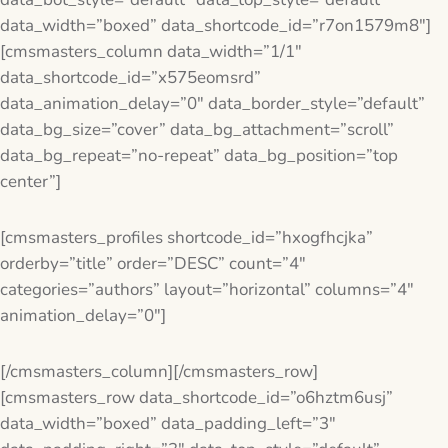
data_width=”boxed” data_shortcode_id=”r7on1579m8″]
[cmsmasters_column data_width=”1/1″
data_shortcode_id=”x575eomsrd”
data_animation_delay=”0″ data_border_style=”default”
data_bg_size=”cover” data_bg_attachment=”scroll”
data_bg_repeat=”no-repeat” data_bg_position=”top
center”]
[cmsmasters_profiles shortcode_id=”hxogfhcjka”
orderby=”title” order=”DESC” count=”4″
categories=”authors” layout=”horizontal” columns=”4″
animation_delay=”0″]
[/cmsmasters_column][/cmsmasters_row]
[cmsmasters_row data_shortcode_id=”o6hztm6usj”
data_width=”boxed” data_padding_left=”3″