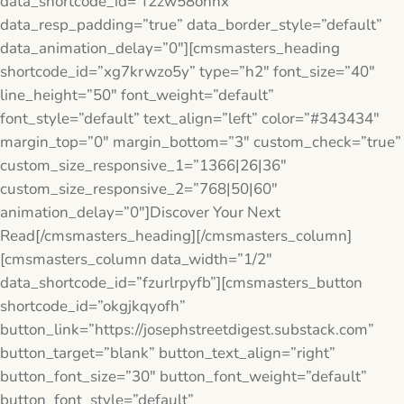
data_shortcode_id=”f2zw58ohhx”
data_resp_padding=”true” data_border_style=”default”
data_animation_delay=”0″][cmsmasters_heading
shortcode_id=”xg7krwzo5y” type=”h2″ font_size=”40″
line_height=”50″ font_weight=”default”
font_style=”default” text_align=”left” color=”#343434″
margin_top=”0″ margin_bottom=”3″ custom_check=”true”
custom_size_responsive_1=”1366|26|36″
custom_size_responsive_2=”768|50|60″
animation_delay=”0″]Discover Your Next
Read[/cmsmasters_heading][/cmsmasters_column]
[cmsmasters_column data_width=”1/2″
data_shortcode_id=”fzurlrpyfb”][cmsmasters_button
shortcode_id=”okgjkqyofh”
button_link=”https://josephstreetdigest.substack.com”
button_target=”blank” button_text_align=”right”
button_font_size=”30″ button_font_weight=”default”
button_font_style=”default”