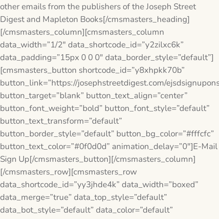
other emails from the publishers of the Joseph Street
Digest and Mapleton Books[/cmsmasters_heading]
[/cmsmasters_column][cmsmasters_column
data_width=”1/2″ data_shortcode_id=”y2zilxc6k”
data_padding=”15px 0 0 0″ data_border_style=”default”]
[cmsmasters_button shortcode_id=”y8xhpkk70b”
button_link=”https://josephstreetdigest.com/ejsdsignupon
button_target=”blank” button_text_align=”center”
button_font_weight=”bold” button_font_style=”default”
button_text_transform=”default”
button_border_style=”default” button_bg_color=”#fffcfc”
button_text_color=”#0f0d0d” animation_delay=”0″]E-Mail
Sign Up[/cmsmasters_button][/cmsmasters_column]
[/cmsmasters_row][cmsmasters_row
data_shortcode_id=”yy3jhde4k” data_width=”boxed”
data_merge=”true” data_top_style=”default”
data_bot_style=”default” data_color=”default”