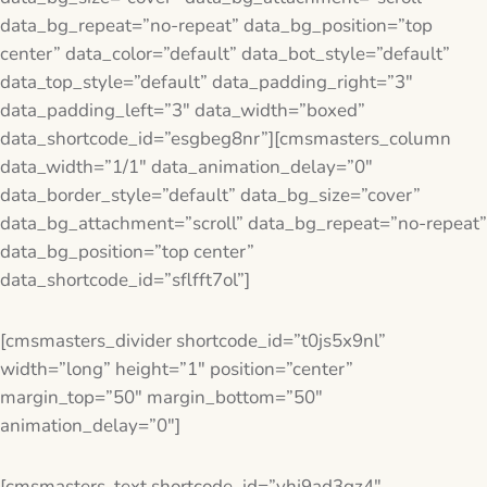
data_bg_repeat=”no-repeat” data_bg_position=”top
center” data_color=”default” data_bot_style=”default”
data_top_style=”default” data_padding_right=”3″
data_padding_left=”3″ data_width=”boxed”
data_shortcode_id=”esgbeg8nr”][cmsmasters_column
data_width=”1/1″ data_animation_delay=”0″
data_border_style=”default” data_bg_size=”cover”
data_bg_attachment=”scroll” data_bg_repeat=”no-repeat”
data_bg_position=”top center”
data_shortcode_id=”sflfft7ol”]
[cmsmasters_divider shortcode_id=”t0js5x9nl”
width=”long” height=”1″ position=”center”
margin_top=”50″ margin_bottom=”50″
animation_delay=”0″]
[cmsmasters_text shortcode_id=”yhj9ad3gz4″