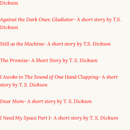
Dickson
Against the Dark Ones: Gladiator- A short story by T.S.
Dickson
Still as the Machine- A short story by T.S. Dickson
The Promise- A Short Story by T. S. Dickson
I Awoke to The Sound of One Hand Clapping- A short
story by T. S. Dickson
Dear Mom- A short story by T. S. Dickson
I Need My Space Part 1- A short story by T. S. Dickson