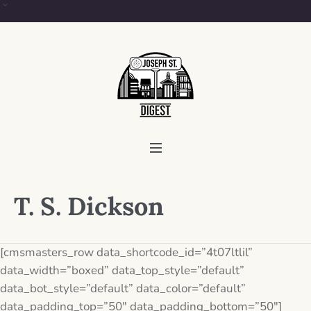
T. S. Dickson
[cmsmasters_row data_shortcode_id=”4t07ltlil”
data_width=”boxed” data_top_style=”default”
data_bot_style=”default” data_color=”default”
data_padding_top=”50″ data_padding_bottom=”50″]