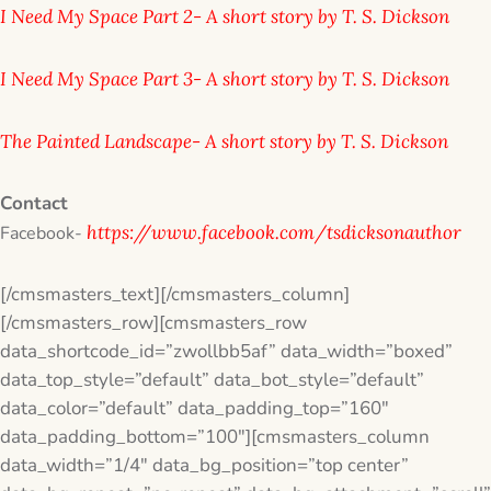
I Need My Space Part 2- A short story by T. S. Dickson
I Need My Space Part 3- A short story by T. S. Dickson
The Painted Landscape- A short story by T. S. Dickson
​Contact
https://www.facebook.com/tsdicksonauthor
Facebook-
[/cmsmasters_text][/cmsmasters_column]
[/cmsmasters_row][cmsmasters_row
data_shortcode_id=”zwollbb5af” data_width=”boxed”
data_top_style=”default” data_bot_style=”default”
data_color=”default” data_padding_top=”160″
data_padding_bottom=”100″][cmsmasters_column
data_width=”1/4″ data_bg_position=”top center”