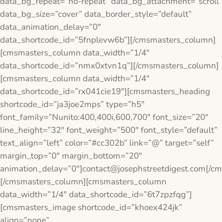
data_bg_repeat=”no-repeat” data_bg_attachment=”scroll”
data_bg_size=”cover” data_border_style=”default”
data_animation_delay=”0″
data_shortcode_id=”5fnplevw6b”][/cmsmasters_column]
[cmsmasters_column data_width=”1/4″
data_shortcode_id=”nmx0xtvn1q”][/cmsmasters_column]
[cmsmasters_column data_width=”1/4″
data_shortcode_id=”rx041cie19″][cmsmasters_heading
shortcode_id=”ja3joe2mps” type=”h5″
font_family=”Nunito:400,400i,600,700″ font_size=”20″
line_height=”32″ font_weight=”500″ font_style=”default”
text_align=”left” color=”#cc302b” link=”@” target=”self”
margin_top=”0″ margin_bottom=”20″
animation_delay=”0″]contact@josephstreetdigest.com[/c
[/cmsmasters_column][cmsmasters_column
data_width=”1/4″ data_shortcode_id=”6t7zpzfqg”]
[cmsmasters_image shortcode_id=”khoex424jk”
align=”none”