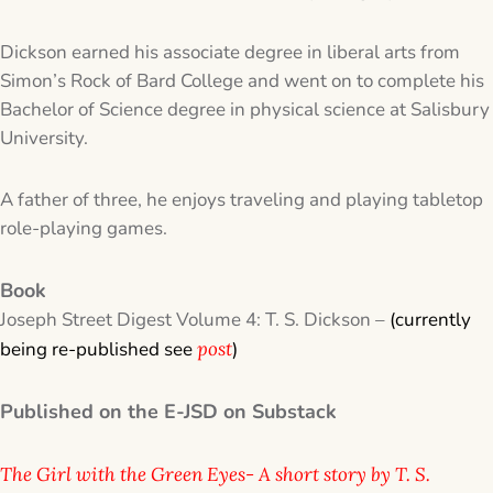
Dickson earned his associate degree in liberal arts from
Simon’s Rock of Bard College and went on to complete his
Bachelor of Science degree in physical science at Salisbury
University.
A father of three, he enjoys traveling and playing tabletop
role-playing games.
Book
​Joseph Street Digest Volume 4: T. S. Dickson –
(currently
being re-published see
post
)
Published on the E-JSD on Substack
The Girl with the Green Eyes- A short story by T. S.