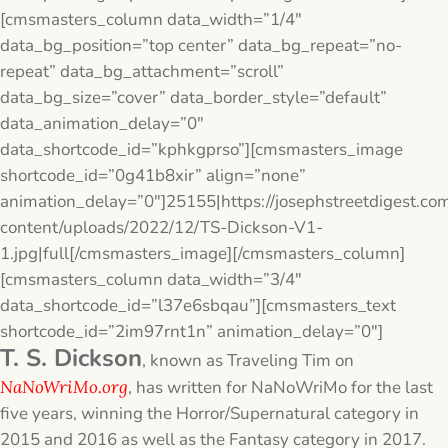
[cmsmasters_column data_width=”1/4″
data_bg_position=”top center” data_bg_repeat=”no-
repeat” data_bg_attachment=”scroll”
data_bg_size=”cover” data_border_style=”default”
data_animation_delay=”0″
data_shortcode_id=”kphkgprso”][cmsmasters_image
shortcode_id=”0g41b8xir” align=”none”
animation_delay=”0″]25155|https://josephstreetdigest.co
content/uploads/2022/12/TS-Dickson-V1-
1.jpg|full[/cmsmasters_image][/cmsmasters_column]
[cmsmasters_column data_width=”3/4″
data_shortcode_id=”l37e6sbqau”][cmsmasters_text
shortcode_id=”2im97rnt1n” animation_delay=”0″]
T. S. Dickson
, known as Traveling Tim on
NaNoWriMo.org
, has written for NaNoWriMo for the last
five years, winning the Horror/Supernatural category in
2015 and 2016 as well as the Fantasy category in 2017.