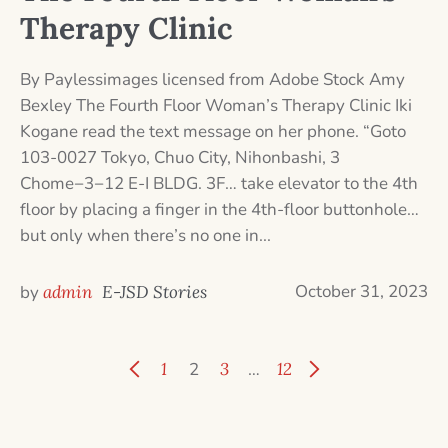
Therapy Clinic
By Paylessimages licensed from Adobe Stock Amy
Bexley The Fourth Floor Woman’s Therapy Clinic Iki
Kogane read the text message on her phone. “Goto
103-0027 Tokyo, Chuo City, Nihonbashi, 3
Chome−3−12 E-I BLDG. 3F… take elevator to the 4th
floor by placing a finger in the 4th-floor buttonhole…
but only when there’s no one in...
October 31, 2023
by
admin
E-JSD Stories
1
2
3
…
12