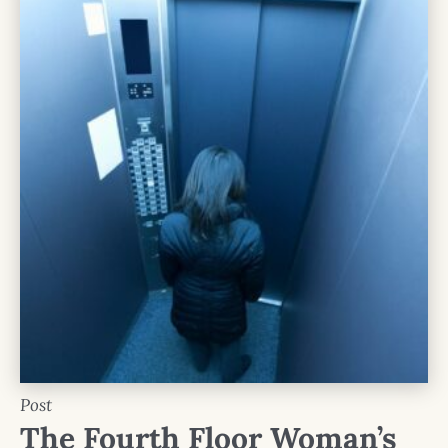
Post
The Fourth Floor Woman’s