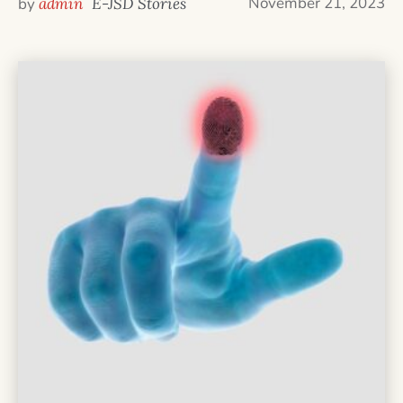
November 21, 2023
by
admin
E-JSD Stories