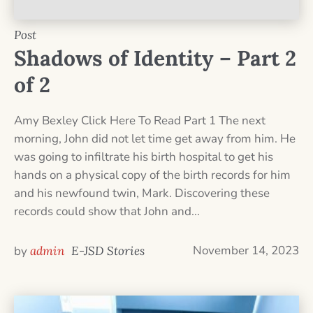
Post
Shadows of Identity – Part 2
of 2
Amy Bexley Click Here To Read Part 1 The next
morning, John did not let time get away from him. He
was going to infiltrate his birth hospital to get his
hands on a physical copy of the birth records for him
and his newfound twin, Mark. Discovering these
records could show that John and...
November 14, 2023
by
admin
E-JSD Stories