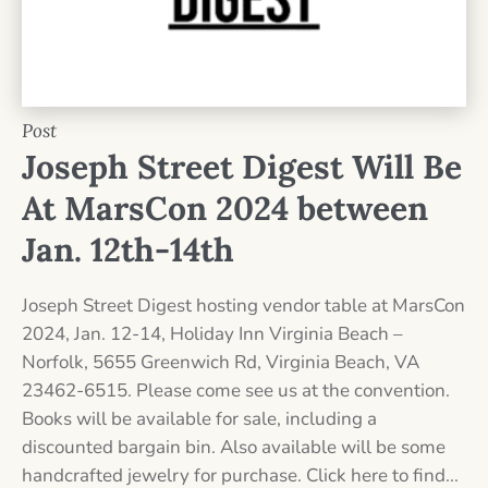
Post
Joseph Street Digest Will Be
At MarsCon 2024 between
Jan. 12th-14th
Joseph Street Digest hosting vendor table at MarsCon
2024, Jan. 12-14, Holiday Inn Virginia Beach –
Norfolk, 5655 Greenwich Rd, Virginia Beach, VA
23462-6515. Please come see us at the convention.
Books will be available for sale, including a
discounted bargain bin. Also available will be some
handcrafted jewelry for purchase. Click here to find...