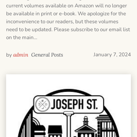
current volumes available on Amazon will no longer
be available in print or e-book. We apologize for the
inconvenience to our readers, but these volumes
need to be updated. Please subscribe to our email list
on the main...
January 7, 2024
by
admin
General Posts