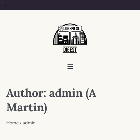
Author:
admin
(A
Martin)
Home
/
admin