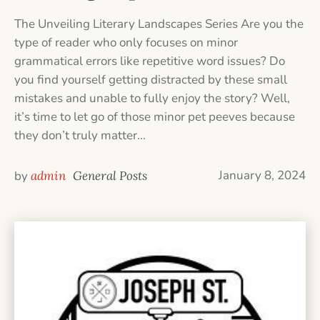
The Unveiling Literary Landscapes Series Are you the
type of reader who only focuses on minor
grammatical errors like repetitive word issues? Do
you find yourself getting distracted by these small
mistakes and unable to fully enjoy the story? Well,
it’s time to let go of those minor pet peeves because
they don’t truly matter...
January 8, 2024
by
admin
General Posts