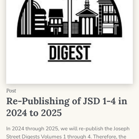
Post
Re-Publishing of JSD 1-4 in
2024 to 2025
In 2024 through 2025, we will re-publish the Joseph
Street Digests Volumes 1 through 4. Therefore, the