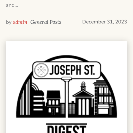
and...
December 31, 2023
by
admin
General Posts