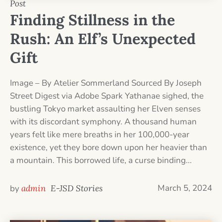
Post
Finding Stillness in the
Rush: An Elf’s Unexpected
Gift
Image – By Atelier Sommerland Sourced By Joseph
Street Digest via Adobe Spark Yathanae sighed, the
bustling Tokyo market assaulting her Elven senses
with its discordant symphony. A thousand human
years felt like mere breaths in her 100,000-year
existence, yet they bore down upon her heavier than
a mountain. This borrowed life, a curse binding...
March 5, 2024
by
admin
E-JSD Stories