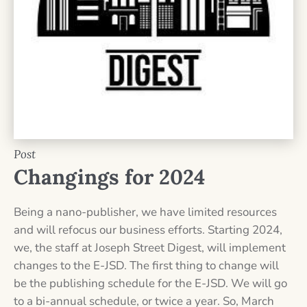
Post
Changings for 2024
Being a nano-publisher, we have limited resources
and will refocus our business efforts. Starting 2024,
we, the staff at Joseph Street Digest, will implement
changes to the E-JSD. The first thing to change will
be the publishing schedule for the E-JSD. We will go
to a bi-annual schedule, or twice a year. So, March