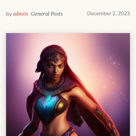
December 2, 2023
by
admin
General Posts