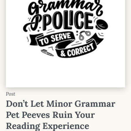
Post
Don’t Let Minor Grammar
Pet Peeves Ruin Your
Reading Experience