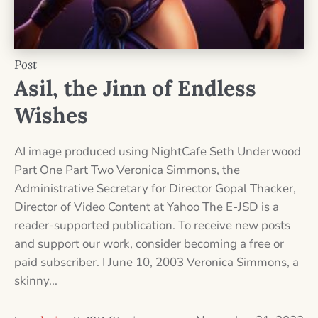
Post
Asil, the Jinn of Endless
Wishes
AI image produced using NightCafe Seth Underwood
Part One Part Two Veronica Simmons, the
Administrative Secretary for Director Gopal Thacker,
Director of Video Content at Yahoo The E-JSD is a
reader-supported publication. To receive new posts
and support our work, consider becoming a free or
paid subscriber. I June 10, 2003 Veronica Simmons, a
skinny...