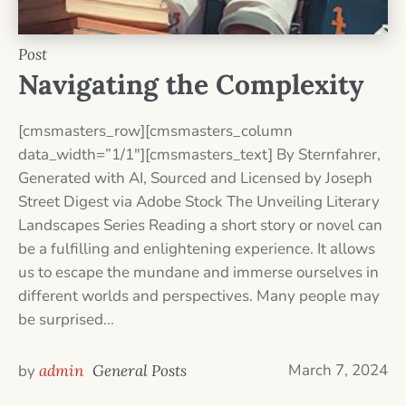
Post
Navigating the Complexity
[cmsmasters_row][cmsmasters_column
data_width=”1/1″][cmsmasters_text] By Sternfahrer,
Generated with AI, Sourced and Licensed by Joseph
Street Digest via Adobe Stock The Unveiling Literary
Landscapes Series Reading a short story or novel can
be a fulfilling and enlightening experience. It allows
us to escape the mundane and immerse ourselves in
different worlds and perspectives. Many people may
be surprised...
March 7, 2024
by
admin
General Posts