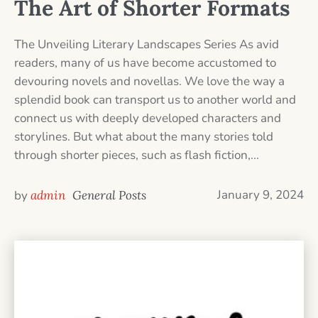
The Art of Shorter Formats
The Unveiling Literary Landscapes Series As avid
readers, many of us have become accustomed to
devouring novels and novellas. We love the way a
splendid book can transport us to another world and
connect us with deeply developed characters and
storylines. But what about the many stories told
through shorter pieces, such as flash fiction,...
January 9, 2024
by
admin
General Posts