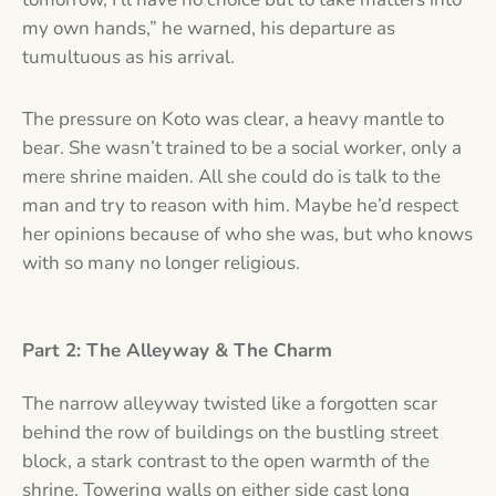
my own hands,” he warned, his departure as
tumultuous as his arrival.
The pressure on Koto was clear, a heavy mantle to
bear. She wasn’t trained to be a social worker, only a
mere shrine maiden. All she could do is talk to the
man and try to reason with him. Maybe he’d respect
her opinions because of who she was, but who knows
with so many no longer religious.
Part 2: The Alleyway & The Charm
The narrow alleyway twisted like a forgotten scar
behind the row of buildings on the bustling street
block, a stark contrast to the open warmth of the
shrine. Towering walls on either side cast long