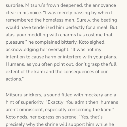
surprise. Mitsuru’s frown deepened, the annoyance
clear in his voice. “I was merely passing by when I
remembered the homeless man. Surely, the beating
would have tenderized him perfectly for a meal. But
alas, your meddling with charms has cost me that
pleasure,” he complained bitterly. Koto sighed,
acknowledging her oversight. “It was not my
intention to cause harm or interfere with your plans.
Humans, as you often point out, don’t grasp the full
extent of the kami and the consequences of our
actions.”
Mitsuru snickers, a sound filled with mockery and a
hint of superiority. “Exactly! You admit then, humans
aren’t omniscient, especially concerning the kami.”
Koto nods, her expression serene. “Yes, that’s
precisely why the shrine will support him while he