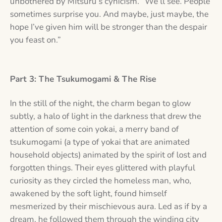
unbothered by Mitsuru’s cynicism. “We’ll see. People
sometimes surprise you. And maybe, just maybe, the
hope I’ve given him will be stronger than the despair
you feast on.”
Part 3: The Tsukumogami & The Rise
In the still of the night, the charm began to glow
subtly, a halo of light in the darkness that drew the
attention of some coin yokai, a merry band of
tsukumogami (a type of yokai that are animated
household objects) animated by the spirit of lost and
forgotten things. Their eyes glittered with playful
curiosity as they circled the homeless man, who,
awakened by the soft light, found himself
mesmerized by their mischievous aura. Led as if by a
dream, he followed them through the winding city