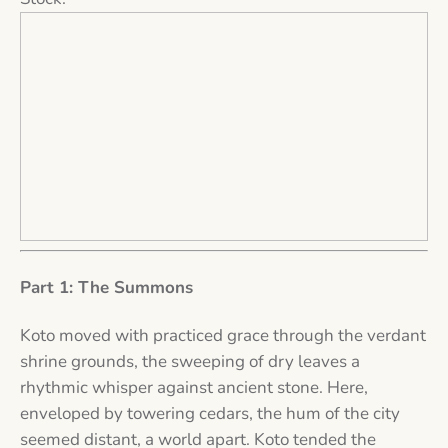
Part 1: The Summons
Koto moved with practiced grace through the verdant
shrine grounds, the sweeping of dry leaves a
rhythmic whisper against ancient stone. Here,
enveloped by towering cedars, the hum of the city
seemed distant, a world apart. Koto tended the