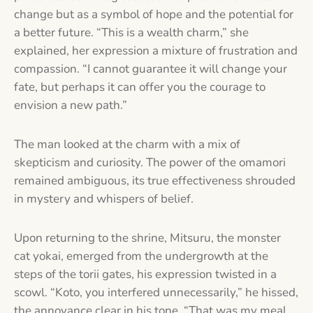
change but as a symbol of hope and the potential for
a better future. “This is a wealth charm,” she
explained, her expression a mixture of frustration and
compassion. “I cannot guarantee it will change your
fate, but perhaps it can offer you the courage to
envision a new path.”
The man looked at the charm with a mix of
skepticism and curiosity. The power of the omamori
remained ambiguous, its true effectiveness shrouded
in mystery and whispers of belief.
Upon returning to the shrine, Mitsuru, the monster
cat yokai, emerged from the undergrowth at the
steps of the torii gates, his expression twisted in a
scowl. “Koto, you interfered unnecessarily,” he hissed,
the annoyance clear in his tone. “That was my meal