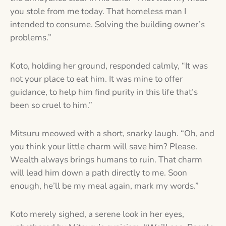
you stole from me today. That homeless man I
intended to consume. Solving the building owner’s
problems.”
Koto, holding her ground, responded calmly, “It was
not your place to eat him. It was mine to offer
guidance, to help him find purity in this life that’s
been so cruel to him.”
Mitsuru meowed with a short, snarky laugh. “Oh, and
you think your little charm will save him? Please.
Wealth always brings humans to ruin. That charm
will lead him down a path directly to me. Soon
enough, he’ll be my meal again, mark my words.”
Koto merely sighed, a serene look in her eyes,