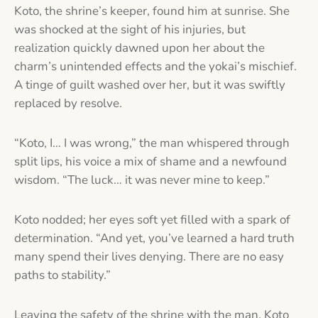
Koto, the shrine’s keeper, found him at sunrise. She
was shocked at the sight of his injuries, but
realization quickly dawned upon her about the
charm’s unintended effects and the yokai’s mischief.
A tinge of guilt washed over her, but it was swiftly
replaced by resolve.
“Koto, I… I was wrong,” the man whispered through
split lips, his voice a mix of shame and a newfound
wisdom. “The luck… it was never mine to keep.”
Koto nodded; her eyes soft yet filled with a spark of
determination. “And yet, you’ve learned a hard truth
many spend their lives denying. There are no easy
paths to stability.”
Leaving the safety of the shrine with the man, Koto