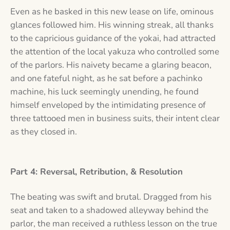
Even as he basked in this new lease on life, ominous
glances followed him. His winning streak, all thanks
to the capricious guidance of the yokai, had attracted
the attention of the local yakuza who controlled some
of the parlors. His naivety became a glaring beacon,
and one fateful night, as he sat before a pachinko
machine, his luck seemingly unending, he found
himself enveloped by the intimidating presence of
three tattooed men in business suits, their intent clear
as they closed in.
Part 4: Reversal, Retribution, & Resolution
The beating was swift and brutal. Dragged from his
seat and taken to a shadowed alleyway behind the
parlor, the man received a ruthless lesson on the true