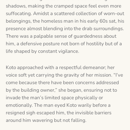
shadows, making the cramped space feel even more
suffocating. Amidst a scattered collection of worn-out
belongings, the homeless man in his early 60s sat, his
presence almost blending into the drab surroundings.
There was a palpable sense of guardedness about
him, a defensive posture not born of hostility but of a
life shaped by constant vigilance.
Koto approached with a respectful demeanor; her
voice soft yet carrying the gravity of her mission. “I’ve
come because there have been concerns addressed
by the building owner,” she began, ensuring not to
invade the man’s limited space physically or
emotionally. The man eyed Koto warily before a
resigned sigh escaped him, the invisible barriers
around him wavering but not falling.