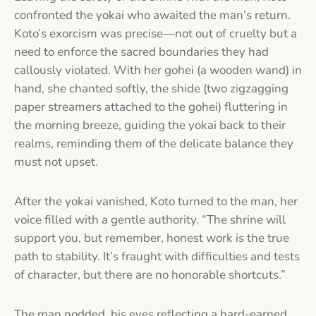
confronted the yokai who awaited the man’s return.
Koto’s exorcism was precise—not out of cruelty but a
need to enforce the sacred boundaries they had
callously violated. With her gohei (a wooden wand) in
hand, she chanted softly, the shide (two zigzagging
paper streamers attached to the gohei) fluttering in
the morning breeze, guiding the yokai back to their
realms, reminding them of the delicate balance they
must not upset.
After the yokai vanished, Koto turned to the man, her
voice filled with a gentle authority. “The shrine will
support you, but remember, honest work is the true
path to stability. It’s fraught with difficulties and tests
of character, but there are no honorable shortcuts.”
The man nodded, his eyes reflecting a hard-earned