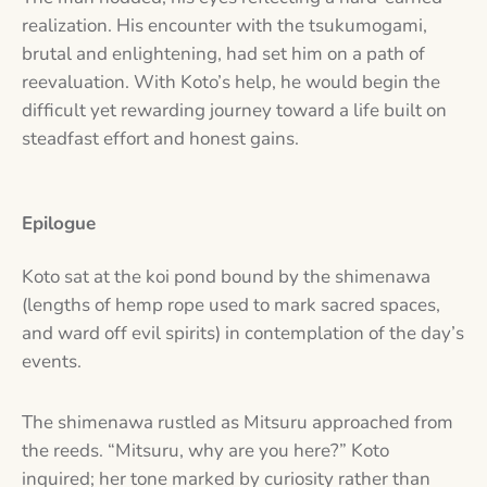
realization. His encounter with the tsukumogami,
brutal and enlightening, had set him on a path of
reevaluation. With Koto’s help, he would begin the
difficult yet rewarding journey toward a life built on
steadfast effort and honest gains.
Epilogue
Koto sat at the koi pond bound by the shimenawa
(lengths of hemp rope used to mark sacred spaces,
and ward off evil spirits) in contemplation of the day’s
events.
The shimenawa rustled as Mitsuru approached from
the reeds. “Mitsuru, why are you here?” Koto
inquired; her tone marked by curiosity rather than