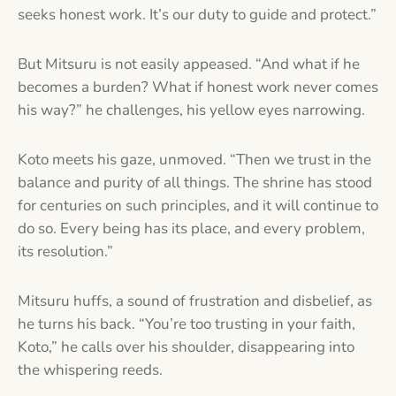
seeks honest work. It’s our duty to guide and protect.”
But Mitsuru is not easily appeased. “And what if he
becomes a burden? What if honest work never comes
his way?” he challenges, his yellow eyes narrowing.
Koto meets his gaze, unmoved. “Then we trust in the
balance and purity of all things. The shrine has stood
for centuries on such principles, and it will continue to
do so. Every being has its place, and every problem,
its resolution.”
Mitsuru huffs, a sound of frustration and disbelief, as
he turns his back. “You’re too trusting in your faith,
Koto,” he calls over his shoulder, disappearing into
the whispering reeds.