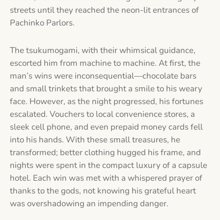
streets until they reached the neon-lit entrances of
Pachinko Parlors.
The tsukumogami, with their whimsical guidance,
escorted him from machine to machine. At first, the
man’s wins were inconsequential—chocolate bars
and small trinkets that brought a smile to his weary
face. However, as the night progressed, his fortunes
escalated. Vouchers to local convenience stores, a
sleek cell phone, and even prepaid money cards fell
into his hands. With these small treasures, he
transformed; better clothing hugged his frame, and
nights were spent in the compact luxury of a capsule
hotel. Each win was met with a whispered prayer of
thanks to the gods, not knowing his grateful heart
was overshadowing an impending danger.