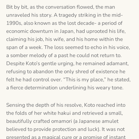
Bit by bit, as the conversation flowed, the man
unraveled his story. A tragedy striking in the mid-
1990s, also known as the lost decade- a period of
economic downturn in Japan, had uprooted his life,
claiming his job, his wife, and his home within the
span of a week. The loss seemed to echo in his voice,
a somber melody of a past he could not return to.
Despite Koto’s gentle urging, he remained adamant,
refusing to abandon the only shred of existence he
felt he had control over. “This is my place,” he stated,
a fierce determination underlining his weary tone.
Sensing the depth of his resolve, Koto reached into
the folds of her white hakui and retrieved a small,
beautifully crafted omamori (a Japanese amulet
believed to provide protection and luck). It was not
presented as a magical cure or a promise of instant