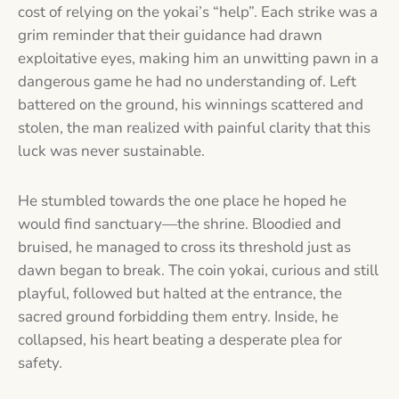
cost of relying on the yokai’s “help”. Each strike was a
grim reminder that their guidance had drawn
exploitative eyes, making him an unwitting pawn in a
dangerous game he had no understanding of. Left
battered on the ground, his winnings scattered and
stolen, the man realized with painful clarity that this
luck was never sustainable.
He stumbled towards the one place he hoped he
would find sanctuary—the shrine. Bloodied and
bruised, he managed to cross its threshold just as
dawn began to break. The coin yokai, curious and still
playful, followed but halted at the entrance, the
sacred ground forbidding them entry. Inside, he
collapsed, his heart beating a desperate plea for
safety.