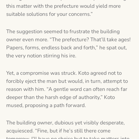
this matter with the prefecture would yield more
suitable solutions for your concerns.”
The suggestion seemed to frustrate the building
owner even more. “The prefecture? That’ll take ages!
Papers, forms, endless back and forth,” he spat out,
the very notion stirring his ire.
Yet, a compromise was struck. Koto agreed not to
forcibly eject the man but would, in turn, attempt to
reason with him. “A gentle word can often reach far
deeper than the harsh edge of authority,” Koto
mused, proposing a path forward.
The building owner, dubious yet visibly desperate,
acquiesced. “Fine, but if he’s still there come
tomorrow, I’ll have no choice but to take matters into