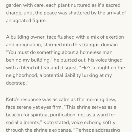
garden with care, each plant nurtured as if a sacred
charge, until the peace was shattered by the arrival of
an agitated figure.
A building owner, face flushed with a mix of exertion
and indignation, stormed into this tranquil domain.
“You must do something about a homeless man
behind my building,” he blurted out, his voice tinged
with a blend of fear and disgust. “He’s a blight on the
neighborhood, a potential liability lurking at my
doorstep.”
Koto’s response was as calm as the morning dew,
face serene yet eyes firm. “This shrine serves as a
beacon for spiritual purification, not as a ward for
social ailments,” Koto stated, voice echoing softly
through the shrine’s expanse. “Perhaps addressing