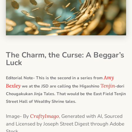
The Charm, the Curse: A Beggar’s
Luck
Amy
Editorial Note- This is the second in a series from
Bexley
Tenjin
we at the JSD are calling the Higashino
-dori
Chougakukan Jinja Tales. That would be the East Field Tenjin
Street Hall of Wealthy Shrine tales.
Image- By
CraftyImago
, Generated with AI, Sourced
and Licensed by Joseph Street Digest through Adobe
Stock.