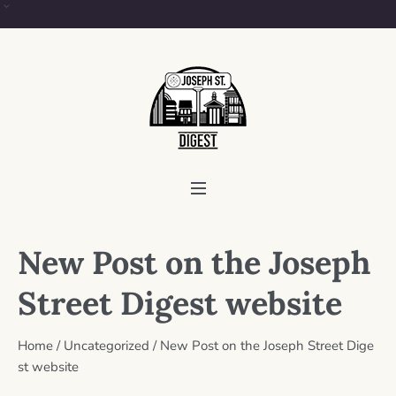
New Post on the Joseph
Street Digest website
Home
/
Uncategorized
/
New Post on the Joseph Street Dige
st website