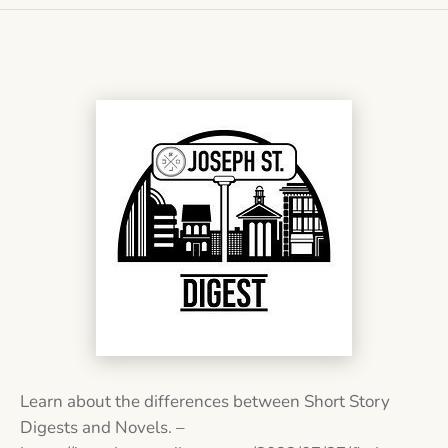
Learn about the differences between Short Story
Digests and Novels. –