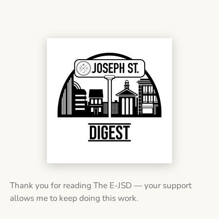
Thank you for reading The E-JSD — your support
allows me to keep doing this work.