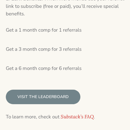
link to subscribe (free or paid), you’ll receive special
benefits.
Get a 1 month comp for 1 referrals
Get a 3 month comp for 3 referrals
Get a 6 month comp for 6 referrals
VISIT THE LEADERBOARD
To learn more, check out
Substack’s FAQ
.