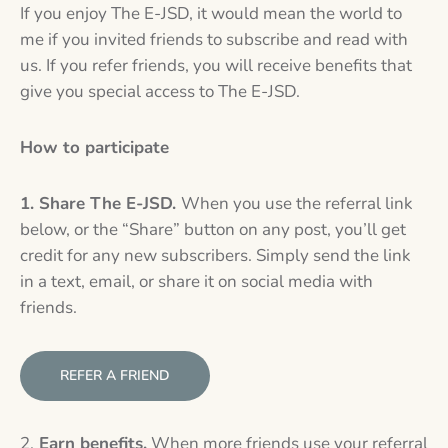
If you enjoy The E-JSD, it would mean the world to
me if you invited friends to subscribe and read with
us. If you refer friends, you will receive benefits that
give you special access to The E-JSD.
How to participate
1. Share The E-JSD.
When you use the referral link
below, or the “Share” button on any post, you’ll get
credit for any new subscribers. Simply send the link
in a text, email, or share it on social media with
friends.
REFER A FRIEND
2.
Earn benefits.
When more friends use your referral