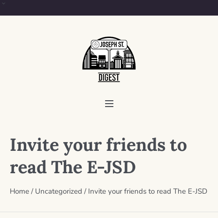
Invite your friends to
read The E-JSD
Home
/
Uncategorized
/
Invite your friends to read The E-JSD